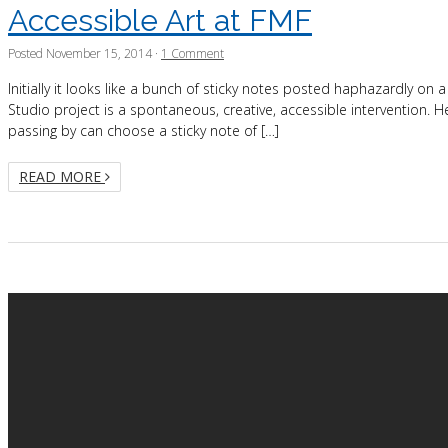
Accessible Art at FMF
Posted
November 15, 2014
·
1 Comment
Initially it looks like a bunch of sticky notes posted haphazardly on a
Studio project is a spontaneous, creative, accessible intervention. He
passing by can choose a sticky note of […]
READ MORE