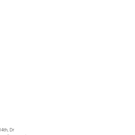
14th, Dr