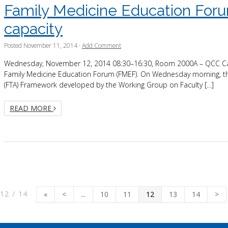
Family Medicine Education Forum
capacity
Posted
November 11, 2014
·
Add Comment
Wednesday, November 12, 2014 08:30–16:30, Room 2000A – QCC Calling 
Family Medicine Education Forum (FMEF). On Wednesday morning, the 
(FTA) Framework developed by the Working Group on Faculty […]
READ MORE
12 / 14
«
<
...
10
11
12
13
14
>