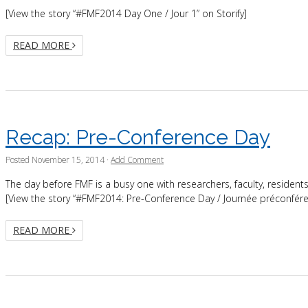
[View the story “#FMF2014 Day One / Jour 1” on Storify]
READ MORE
Recap: Pre-Conference Day
Posted
November 15, 2014
·
Add Comment
The day before FMF is a busy one with researchers, faculty, reside
[View the story “#FMF2014: Pre-Conference Day / Journée préconféren
READ MORE