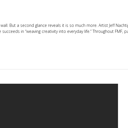
 wall. But a second glance reveals it is so much more. Artist Jeff Nacht
 succeeds in “weaving creativity into everyday life.” Throughout FMF, p