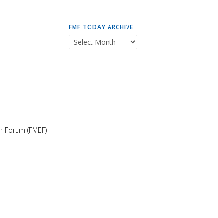
FMF TODAY ARCHIVE
on Forum (FMEF)