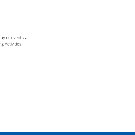
ay of events at
 Activities