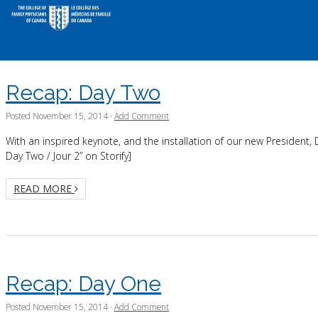
Recap: Day Two
Posted
November 15, 2014
·
Add Comment
With an inspired keynote, and the installation of our new President,
Day Two / Jour 2” on Storify]
READ MORE
Recap: Day One
Posted
November 15, 2014
·
Add Comment