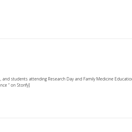
nts, and students attending Research Day and Family Medicine Educati
ce ” on Storify]