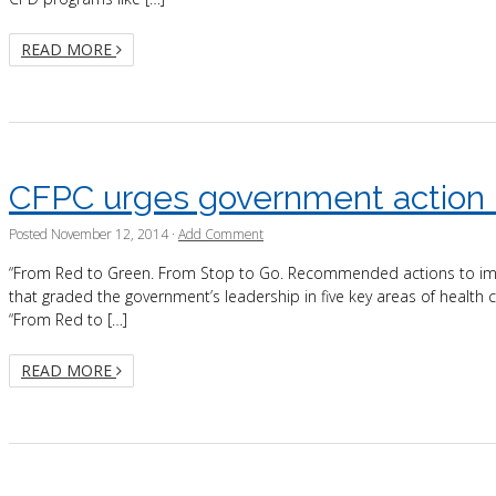
READ MORE
CFPC urges government action i
Posted
November 12, 2014
·
Add Comment
“From Red to Green. From Stop to Go. Recommended actions to impr
that graded the government’s leadership in five key areas of health 
“From Red to […]
READ MORE