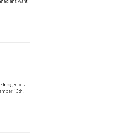
Canadians want
he Indigenous
vember 13th.