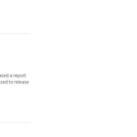
ased a report
ased to release