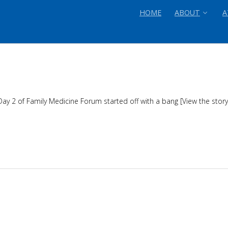
HOME
ABOUT
A
 Day 2 of Family Medicine Forum started off with a bang [View the sto