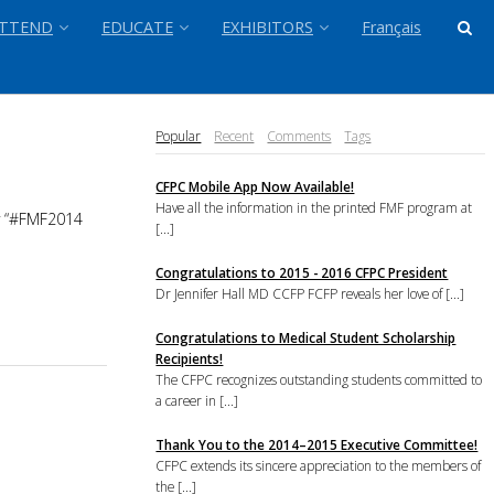
TTEND
EDUCATE
EXHIBITORS
Français
Popular
Recent
Comments
Tags
CFPC Mobile App Now Available!
Have all the information in the printed FMF program at
ry “#FMF2014
[...]
Congratulations to 2015 - 2016 CFPC President
Dr Jennifer Hall MD CCFP FCFP reveals her love of [...]
Congratulations to Medical Student Scholarship
Recipients!
The CFPC recognizes outstanding students committed to
a career in [...]
Thank You to the 2014–2015 Executive Committee!
CFPC extends its sincere appreciation to the members of
the [...]