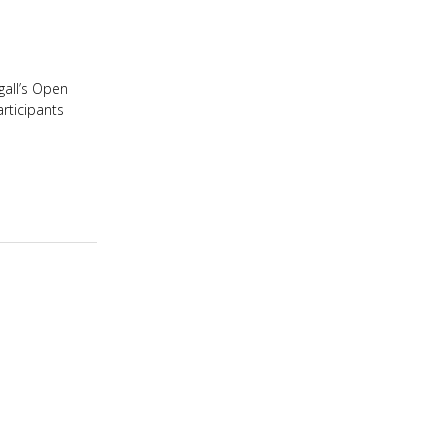
igall’s Open
articipants