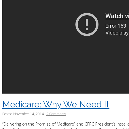
Medicare: Why We Need It
Posted
November 14, 2014
·
2 Comments
“Delivering on the Promise of Medicare” and CFPC President’s Insta