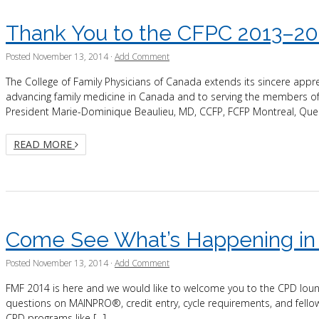
Thank You to the CFPC 2013–20
Posted
November 13, 2014
·
Add Comment
The College of Family Physicians of Canada extends its sincere appr
advancing family medicine in Canada and to serving the members of
President Marie-Dominique Beaulieu, MD, CCFP, FCFP Montreal, Queb
READ MORE
Come See What’s Happening in
Posted
November 13, 2014
·
Add Comment
FMF 2014 is here and we would like to welcome you to the CPD loung
questions on MAINPRO®, credit entry, cycle requirements, and fellow
CPD programs like […]