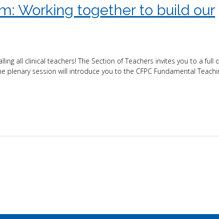
: Working together to build our
all clinical teachers! The Section of Teachers invites you to a full d
plenary session will introduce you to the CFPC Fundamental Teaching