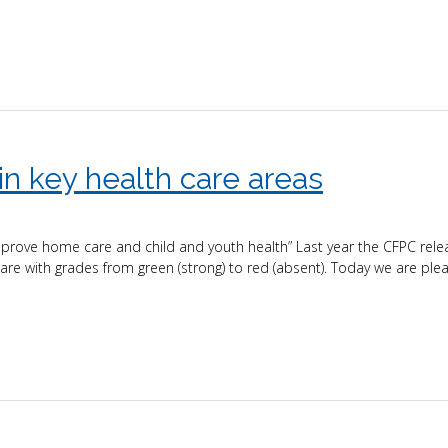
n key health care areas
ove home care and child and youth health” Last year the CFPC rele
care with grades from green (strong) to red (absent). Today we are ple