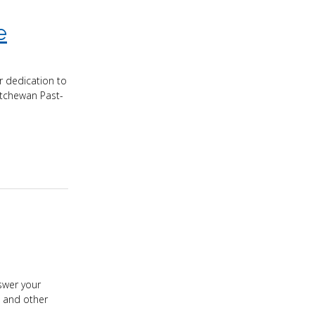
e
r dedication to
atchewan Past-
swer your
, and other