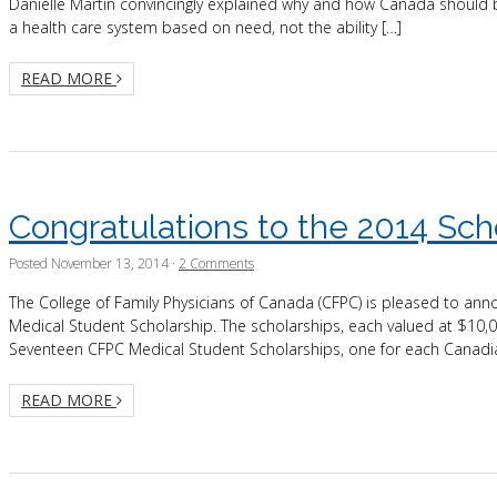
Danielle Martin convincingly explained why and how Canada should b
a health care system based on need, not the ability […]
READ MORE
Congratulations to the 2014 Sch
Posted
November 13, 2014
·
2 Comments
The College of Family Physicians of Canada (CFPC) is pleased to an
Medical Student Scholarship. The scholarships, each valued at $10
Seventeen CFPC Medical Student Scholarships, one for each Canadi
READ MORE