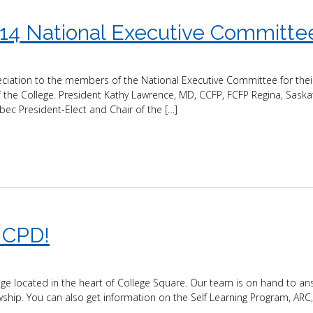
14 National Executive Committe
eciation to the members of the National Executive Committee for thei
 the College. President Kathy Lawrence, MD, CCFP, FCFP Regina, Sask
ec President-Elect and Chair of the […]
 CPD!
e located in the heart of College Square. Our team is on hand to an
ship. You can also get information on the Self Learning Program, ARC