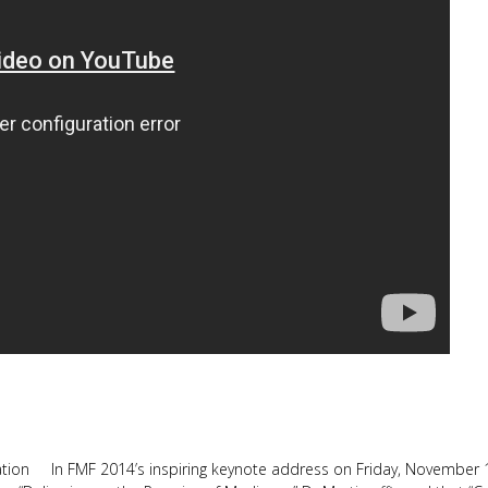
llation In FMF 2014’s inspiring keynote address on Friday, November 