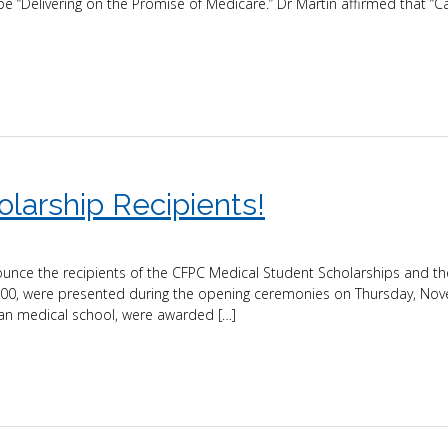
e “Delivering on the Promise of Medicare.” Dr Martin affirmed that “
olarship Recipients!
nounce the recipients of the CFPC Medical Student Scholarships and t
,000, were presented during the opening ceremonies on Thursday, No
an medical school, were awarded […]