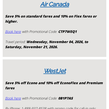
Air Canada
Save 5% on standard fares and 10% on Flex fares or
higher.
Book here
with Promotional Code:
CTP7WEQ1
Travel period:
Wednesday, November 04, 2026, to
Saturday, November 21, 2026.
WestJet
Save
5% off Econo and 10% off EconoFlex and Premium
fares
Book here
with Promotional Code:
0B1P7AS
By Phone: 1-888-937-8538 with promo code for call-in only: