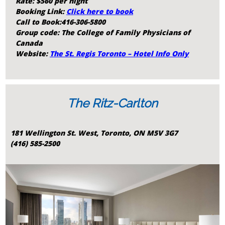
Rate: $560 per night
Booking Link:
Click here to book
Call to Book:416-306-5800
Group code: The College of Family Physicians of
Canada
Website:
The St. Regis Toronto – Hotel Info Only
The Ritz-Carlton
181 Wellington St. West, Toronto, ON M5V 3G7
(416) 585-2500