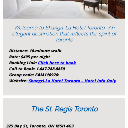
Welcome to Shangri-La Hotel Toronto- An
elegant destination that reflects the spirit of
Toronto
Distance: 10-minute walk
Rate: $495 per night
Booking Link:
Click here to book
Call to Book: 1-647-788-8850
Group code: FAM110926:
Website:
Shangri-La Hotel Toronto – Hotel Info Only
The St. Regis Toronto
325 Bay St, Toronto, ON M5H 4G3