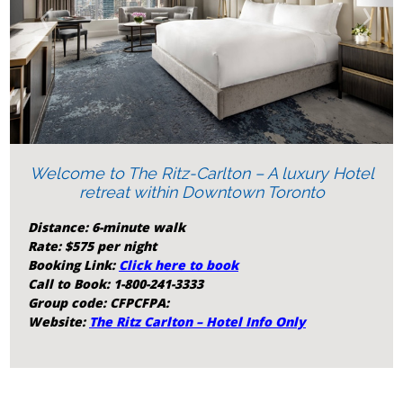
‹
›
Welcome to The Ritz-Carlton – A luxury Hotel
retreat within Downtown Toronto
Distance: 6-minute walk
Rate: $575 per night
Booking Link:
Click here to book
Call to Book: 1-800-241-3333
Group code: CFPCFPA:
Website:
The Ritz Carlton – Hotel Info Only