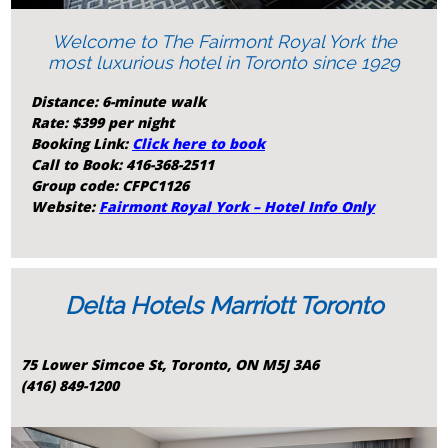
Welcome to The Fairmont Royal York the
most luxurious hotel in Toronto since 1929
Distance:
6-minute walk
Rate: $399 per night
Booking Link:
Click here to book
Call to Book: 416-368-2511
Group code: CFPC1126
Website:
Fairmont Royal York – Hotel Info Only
Delta Hotels Marriott Toronto
75 Lower Simcoe St, Toronto, ON M5J 3A6
(416) 849-1200