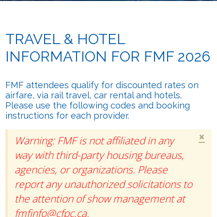
TRAVEL & HOTEL
INFORMATION FOR FMF 2026
FMF attendees qualify for discounted rates on
airfare, via rail travel, car rental and hotels.
Please use the following codes and booking
instructions for each provider.
×
Warning: FMF is not affiliated in any
way with third-party housing bureaus,
agencies, or organizations. Please
report any unauthorized solicitations to
the attention of show management at
fmfinfo@cfpc.ca
.