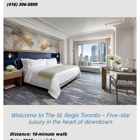
(416) 306-5800
‹
›
Welcome to The St. Regis Toronto – Five-star
luxury in the heart of downtown
Distance: 16-minute walk