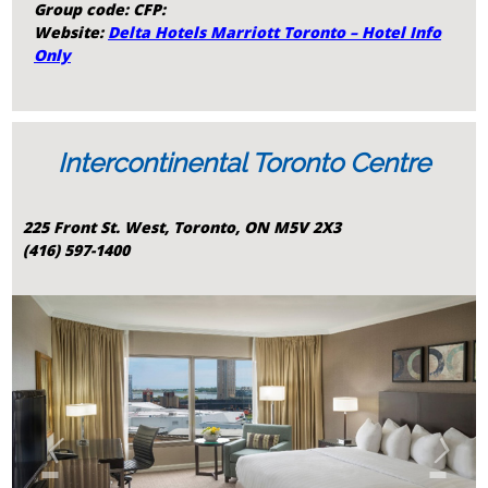
Group code: CFP:
Website:
Delta Hotels Marriott Toronto – Hotel Info
Only
Intercontinental Toronto Centre
225 Front St. West, Toronto, ON M5V 2X3
(416) 597-1400
‹
›