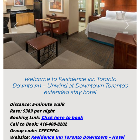
‹
›
Welcome to Residence Inn Toronto
Downtown – Unwind at Downtown Toronto’s
extended stay hotel
Distance: 5-minute walk
Rate: $389 per night
Booking Link:
Click here to book
Call to Book: 416-408-8202
Group code: CFPCFPA:
Website:
Residence Inn Toronto Downtown – Hotel