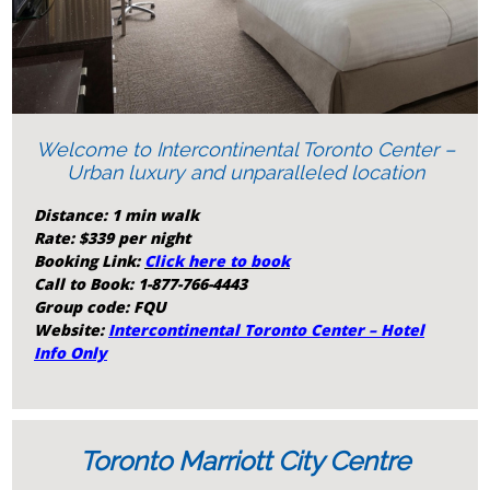
Welcome to Intercontinental Toronto Center –
Urban luxury and unparalleled location
Distance: 1 min walk
Rate: $339 per night
Booking Link:
Click here to book
Call to Book:
1-877-766-4443
Group code: FQU
Website:
Intercontinental Toronto Center – Hotel
Info Only
Toronto Marriott City Centre