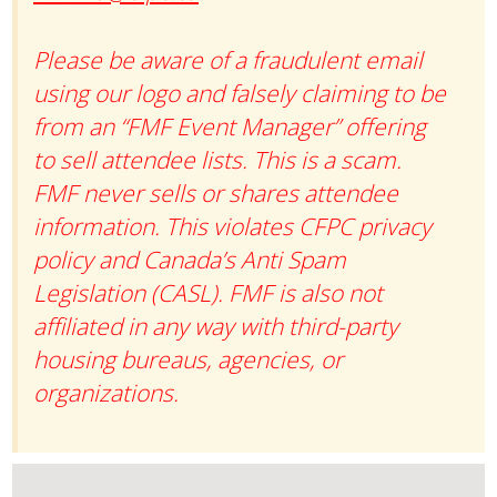
Please be aware of a fraudulent email
using our logo and falsely claiming to be
from an “FMF Event Manager” offering
to sell attendee lists. This is a scam.
FMF never sells or shares attendee
information. This violates CFPC privacy
policy and Canada’s Anti Spam
Legislation (CASL). FMF is also not
affiliated in any way with third-party
housing bureaus, agencies, or
organizations.