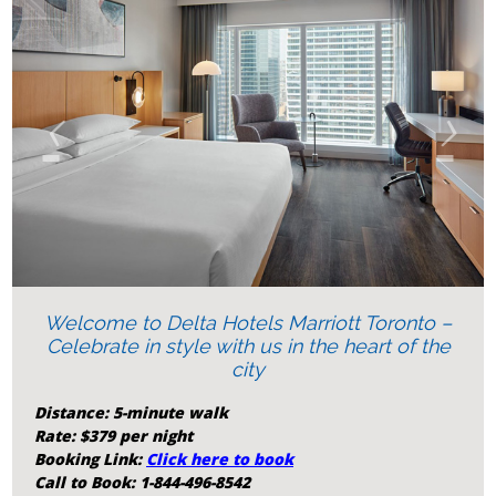
‹
›
Welcome to Delta Hotels Marriott Toronto –
Celebrate in style with us in the heart of the
city
Distance: 5-minute walk
Rate: $379 per night
Booking Link:
Click here to book
Call to Book: 1-844-496-8542