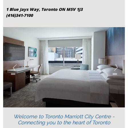
1 Blue Jays Way, Toronto ON M5V 1J3
(416)341-7100
‹
›
Welcome to Toronto Marriott City Centre -
Connecting you to the heart of Toronto