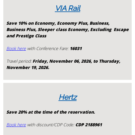
VIA Rail
Save 10% on Economy, Economy Plus, Business,
Business Plus, Sleeper class
Economy,
Excluding Escape
and Prestige Class
Book here
with Conference Fare:
16031
Travel period:
Friday, November 06, 2026, to Thursday,
November 19, 2026.
Hertz
Save 20% at the time of the reservation.
Book here
with discount/CDP Code:
CDP 2188961