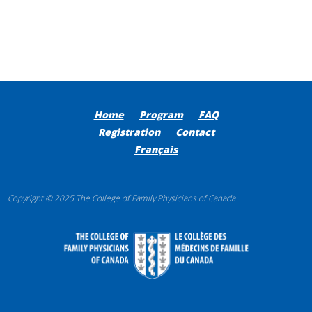
Home
Program
FAQ
Registration
Contact
Français
Copyright © 2025 The College of Family Physicians of Canada