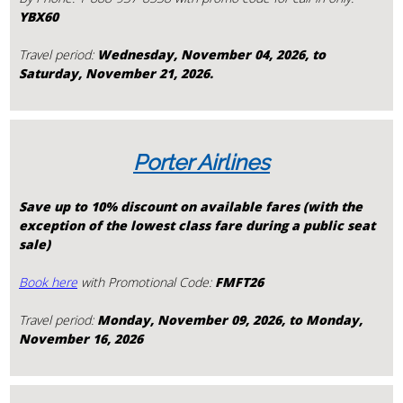
YBX60
Travel period:
Wednesday, November 04, 2026, to
Saturday, November 21, 2026.
Porter Airlines
Save up to 10% discount on available fares (with the
exception of the lowest class fare during a public seat
sale)
Book here
with Promotional Code:
FMFT26
Travel period:
Monday, November 09, 2026, to Monday,
November 16, 2026