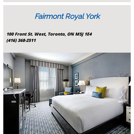
Fairmont Royal York
100 Front St. West, Toronto, ON M5J 1E4
(416) 368-2511
‹
›