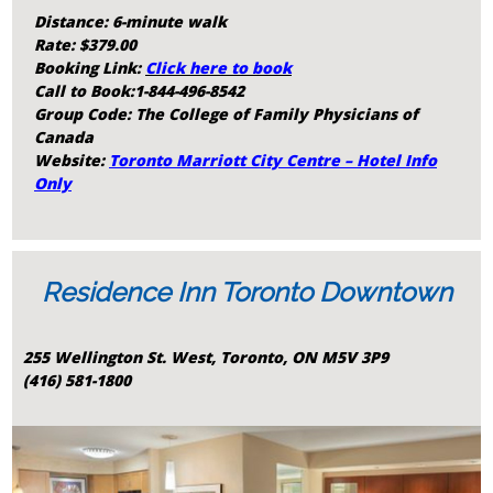
Distance: 6-minute walk
Rate: $379.00
Booking Link:
Click here to book
Call to Book:
1-844-496-8542
Group Code: The College of Family Physicians of
Canada
Website:
Toronto Marriott City Centre – Hotel Info
Only
Residence Inn Toronto Downtown
255 Wellington St. West, Toronto, ON M5V 3P9
(416) 581-1800