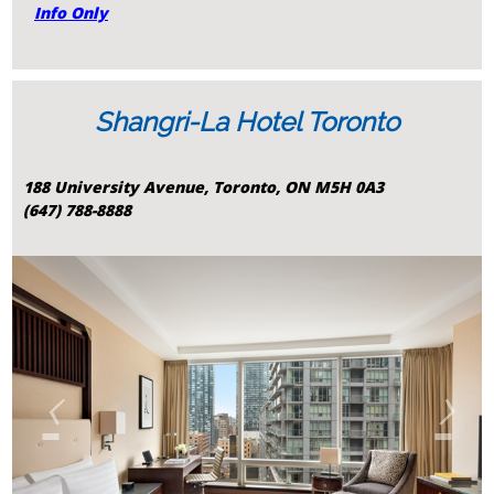
Info Only
Shangri-La Hotel Toronto
188 University Avenue, Toronto, ON M5H 0A3
(647) 788-8888
‹
›