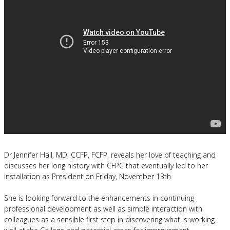
Dr Jennifer Hall, MD, CCFP, FCFP, reveals her love of teaching and
discusses her long history with CFPC that eventually led to her
installation as President on Friday, November 13th.
She is looking forward to the enhancements in continuing
professional development as well as simple interaction with
colleagues as a sensible first step in discovering what is working