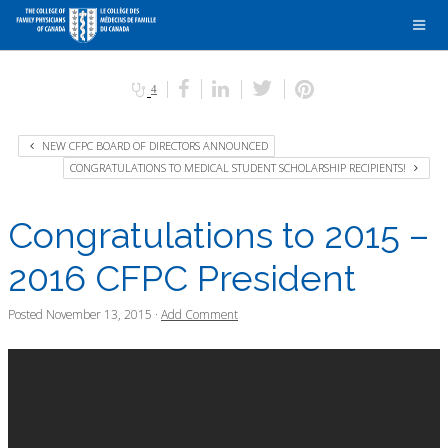
4
NEW CFPC BOARD OF DIRECTORS ANNOUNCED
CONGRATULATIONS TO MEDICAL STUDENT SCHOLARSHIP RECIPIENTS!
Congratulations to 2015 –
2016 CFPC President
Posted
November 13, 2015
·
Add Comment