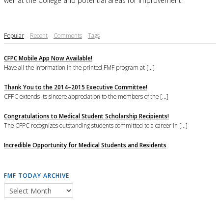
well at the College and potential areas for improvement.
Popular
Recent
Comments
Tags
CFPC Mobile App Now Available!
Have all the information in the printed FMF program at [...]
Thank You to the 2014–2015 Executive Committee!
CFPC extends its sincere appreciation to the members of the [...]
Congratulations to Medical Student Scholarship Recipients!
The CFPC recognizes outstanding students committed to a career in [...]
Incredible Opportunity for Medical Students and Residents
FMF TODAY ARCHIVE