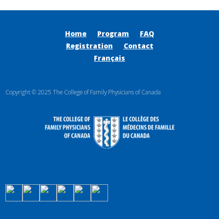
Home
Program
FAQ
Registration
Contact
Français
Copyright © 2025 The College of Family Physicians of Canada