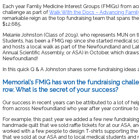
Each year Family Medicine Interest Groups (FMIGs) from ac
challenge as part of
Walk With the Docs – Advancing Family
remarkable reign as the top fundraising team that spans the 
$12,685.
Melanie Johnston (Class of 2019), who represents MUN on t
Students, has been a FMIG rep since she started medical sc
and hosts a local walk as part of the Newfoundland and La
Annual Scientific Assembly, or ASA) in October, which draw
Newfoundland!
In this quick Q & A Johnston shares some fundraising ideas
Memorial’s FMIG has won the fundraising challe
row. What is the secret of your success?
Our success in recent years can be attributed to a lot of he
from across Newfoundland who year after year continue to su
For example, this past year we added a few new fundraising 
handmade quilt that we sold raffle tickets for at our ASA, 
worked with a few people to design T-shirts supporting the C
that we sold at our ASA and to local medical students and r