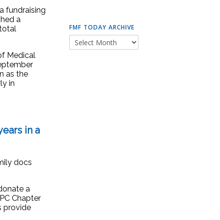
a fundraising
shed a
FMF TODAY ARCHIVE
total
of Medical
September
n as the
ly in
years in a
mily docs
 donate a
CFPC Chapter
s provide