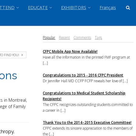
TTEND
EDUCATE
EXHIBITORS
Français
Popular
Recent
Comments
Tags
CFPC Mobile App Now Available!
TO FIND YOU!
Have all the information in the printed FMF program at
[...]
ions
Congratulations to 2015 - 2016 CFPC President
Dr Jennifer Hall MD CCFP FCFP reveals her love of [...]
Congratulations to Medical Student Scholarship
Recipients!
s in Montreal,
The CFPC recognizes outstanding students committed to
ege of Family
a career in [...]
Thank You to the 2014–2015 Executive Committee!
CFPC extends its sincere appreciation to the members of
thropy.
the [...]