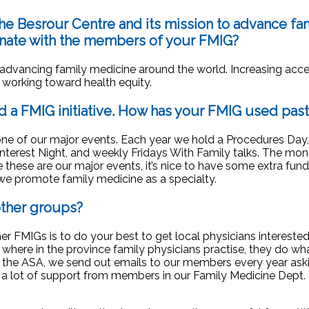
the Besrour Centre and its mission to
advance fam
onate with the members of your FMIG?
in advancing family medicine around the world. Increasing acc
n working toward health equity.
d a FMIG initiative. How has your FMIG
used past
one of our major events. Each year we hold a Procedures Day,
nterest Night, and weekly Fridays With Family talks. The mo
 these are our major events, it’s nice to have some extra fund
 we promote family medicine as a specialty.
other groups?
her FMIGs is to do your best to get local physicians intereste
 where in the province family physicians practise, they do wh
 the ASA, we send out emails to our members every year aski
e a lot of support from members in our Family Medicine Dept