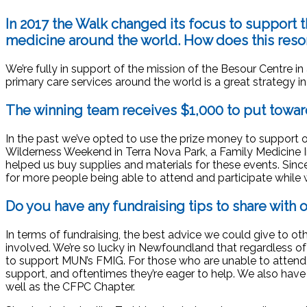
In 2017 the Walk changed its focus to support 
medicine around the world. How does this res
We’re fully in support of the mission of the Besour Centre 
primary care services around the world is a great strategy i
The winning team receives $1,000 to put towar
In the past we’ve opted to use the prize money to support 
Wilderness Weekend in Terra Nova Park, a Family Medicine I
helped us buy supplies and materials for these events. Since
for more people being able to attend and participate while
Do you have any fundraising tips to share with 
In terms of fundraising, the best advice we could give to ot
involved. We’re so lucky in Newfoundland that regardless of
to support MUN’s FMIG. For those who are unable to attend
support, and oftentimes they’re eager to help. We also hav
well as the CFPC Chapter.