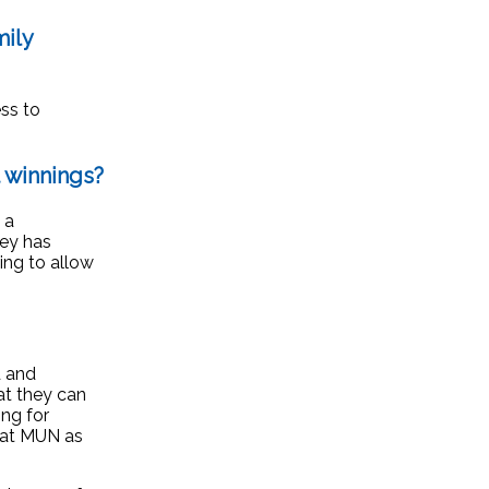
ily
ess to
 winnings?
 a
ney has
ing to allow
d and
at they can
ng for
. at MUN as