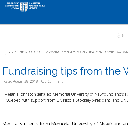
0
GET THE SCOOP ON OUR AMAZING KEYNOTES, BRAND NEW MENTORSHIP PROGRAM 
Fundraising tips from the
Posted
August 28, 2018
·
Add Comment
Melanie Johnston (left) led Memorial University of Newfoundland’s F
Quebec, with support from Dr. Nicole Stockley (President) and Dr
Medical students from Memorial University of Newfoundlan