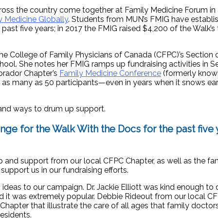
ross the country come together at Family Medicine Forum in 
 Medicine Globally
. Students from MUN’s FMIG have establi
past five years; in 2017 the FMIG raised $4,200 of the Walk’s 
he College of Family Physicians of Canada (CFPC)’s Section 
hool. She notes her FMIG ramps up fundraising activities in 
brador Chapter’s
Family Medicine Conference
(formerly know
s as many as 50 participants—even in years when it snows ear
 and ways to drum up support.
nge for the Walk With the Docs for the
past five 
lp and support from our local CFPC Chapter, as well as the fa
pport us in our fundraising efforts.
ideas to our campaign. Dr. Jackie Elliott was kind enough to
and it was extremely popular. Debbie Rideout from our local 
hapter that illustrate the care of all ages that family doctor
esidents.