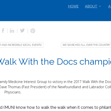
HOME
ABOUT
A
AND INCREDIBLE SOCIAL EVENTS!
WE SEARCHED ALL OVER THE COUNTRY 
 Walk With the Docs champ
amily Medicine Interest Group to victory in the 2017 Walk With the Doc
. Dave Thomas (Past President) of the Newfoundland and Labrador Coll
Physicians.
d (MUN) know how to walk the walk when it comes to philan