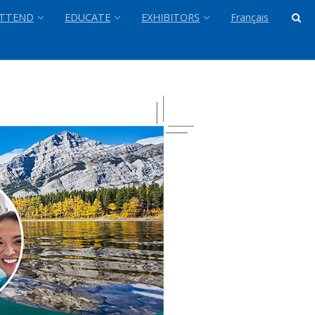
TTEND
EDUCATE
EXHIBITORS
Français