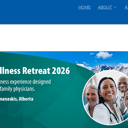
HOME
ABOUT
A