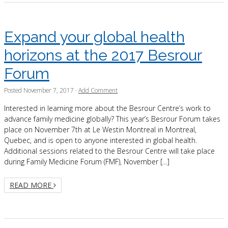
Expand your global health
horizons at the 2017 Besrour
Forum
Posted
November 7, 2017
·
Add Comment
Interested in learning more about the Besrour Centre’s work to
advance family medicine globally? This year’s Besrour Forum takes
place on November 7th at Le Westin Montreal in Montreal,
Quebec, and is open to anyone interested in global health.
Additional sessions related to the Besrour Centre will take place
during Family Medicine Forum (FMF), November […]
READ MORE