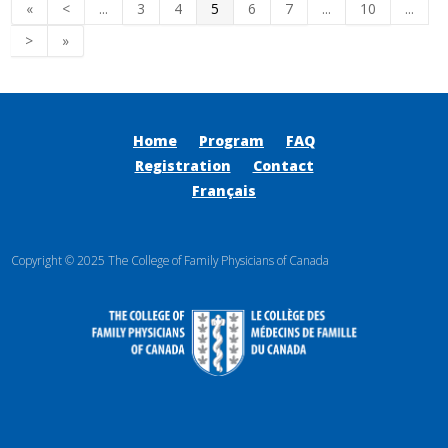
«
<
...
3
4
5
6
7
...
10
...
>
»
Home
Program
FAQ
Registration
Contact
Français
Copyright © 2025 The College of Family Physicians of Canada