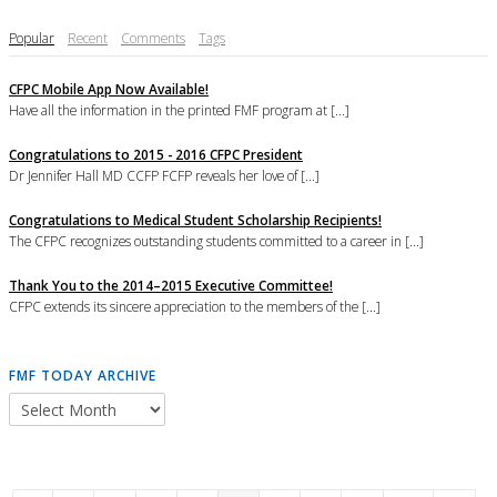
Popular
Recent
Comments
Tags
CFPC Mobile App Now Available!
Have all the information in the printed FMF program at [...]
Congratulations to 2015 - 2016 CFPC President
Dr Jennifer Hall MD CCFP FCFP reveals her love of [...]
Congratulations to Medical Student Scholarship Recipients!
The CFPC recognizes outstanding students committed to a career in [...]
Thank You to the 2014–2015 Executive Committee!
CFPC extends its sincere appreciation to the members of the [...]
FMF TODAY ARCHIVE