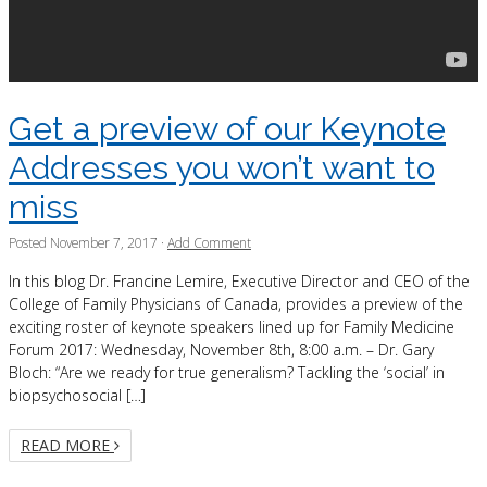
Get a preview of our Keynote
Addresses you won’t want to
miss
Posted
November 7, 2017
·
Add Comment
In this blog Dr. Francine Lemire, Executive Director and CEO of the
College of Family Physicians of Canada, provides a preview of the
exciting roster of keynote speakers lined up for Family Medicine
Forum 2017: Wednesday, November 8th, 8:00 a.m. – Dr. Gary
Bloch: “Are we ready for true generalism? Tackling the ‘social’ in
biopsychosocial […]
READ MORE