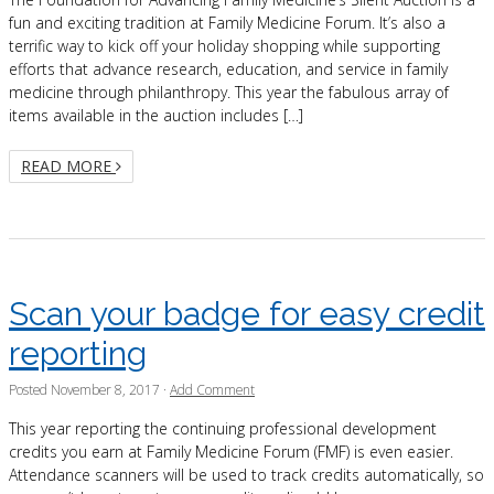
fun and exciting tradition at Family Medicine Forum. It’s also a
terrific way to kick off your holiday shopping while supporting
efforts that advance research, education, and service in family
medicine through philanthropy. This year the fabulous array of
items available in the auction includes […]
READ MORE
Scan your badge for easy credit
reporting
Posted
November 8, 2017
·
Add Comment
This year reporting the continuing professional development
credits you earn at Family Medicine Forum (FMF) is even easier.
Attendance scanners will be used to track credits automatically, so