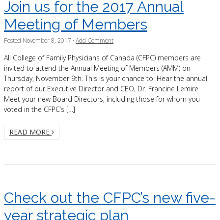
Join us for the 2017 Annual
Meeting of Members
Posted
November 8, 2017
·
Add Comment
All College of Family Physicians of Canada (CFPC) members are
invited to attend the Annual Meeting of Members (AMM) on
Thursday, November 9th. This is your chance to: Hear the annual
report of our Executive Director and CEO, Dr. Francine Lemire
Meet your new Board Directors, including those for whom you
voted in the CFPC’s […]
READ MORE
Check out the CFPC’s new five-
year strategic plan