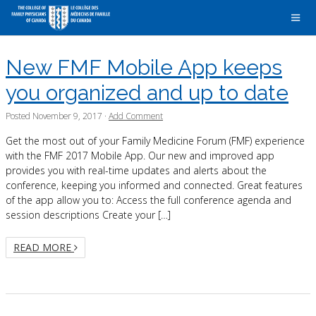
New FMF Mobile App keeps
you organized and up to date
Posted
November 9, 2017
·
Add Comment
Get the most out of your Family Medicine Forum (FMF) experience
with the FMF 2017 Mobile App. Our new and improved app
provides you with real-time updates and alerts about the
conference, keeping you informed and connected. Great features
of the app allow you to: Access the full conference agenda and
session descriptions Create your […]
READ MORE