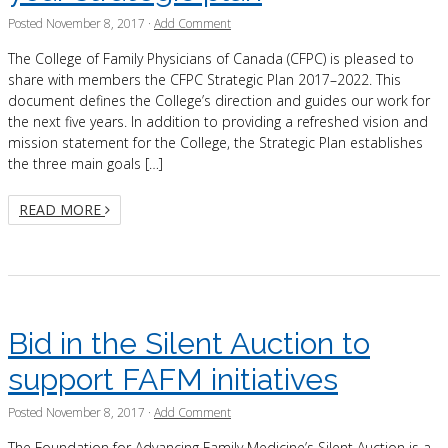
Posted
November 8, 2017
·
Add Comment
The College of Family Physicians of Canada (CFPC) is pleased to
share with members the CFPC Strategic Plan 2017–2022. This
document defines the College’s direction and guides our work for
the next five years. In addition to providing a refreshed vision and
mission statement for the College, the Strategic Plan establishes
the three main goals […]
READ MORE
Bid in the Silent Auction to
support FAFM initiatives
Posted
November 8, 2017
·
Add Comment
The Foundation for Advancing Family Medicine’s Silent Auction is a