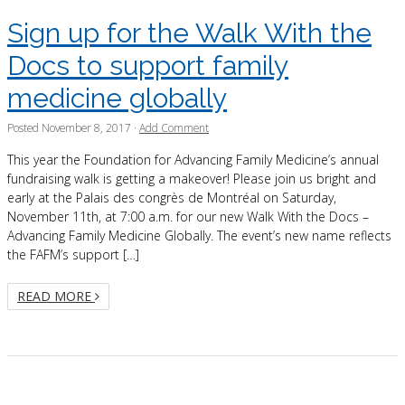
Sign up for the Walk With the
Docs to support family
medicine globally
Posted
November 8, 2017
·
Add Comment
This year the Foundation for Advancing Family Medicine’s annual
fundraising walk is getting a makeover! Please join us bright and
early at the Palais des congrès de Montréal on Saturday,
November 11th, at 7:00 a.m. for our new Walk With the Docs –
Advancing Family Medicine Globally. The event’s new name reflects
the FAFM’s support […]
READ MORE