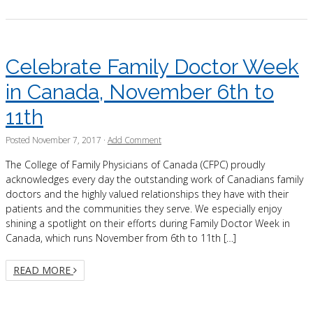
Celebrate Family Doctor Week
in Canada, November 6th to
11th
Posted
November 7, 2017
·
Add Comment
The College of Family Physicians of Canada (CFPC) proudly
acknowledges every day the outstanding work of Canadians family
doctors and the highly valued relationships they have with their
patients and the communities they serve. We especially enjoy
shining a spotlight on their efforts during Family Doctor Week in
Canada, which runs November from 6th to 11th […]
READ MORE