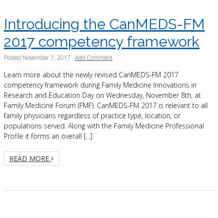
Introducing the CanMEDS-FM
2017 competency framework
Posted
November 7, 2017
·
Add Comment
Learn more about the newly revised CanMEDS-FM 2017
competency framework during Family Medicine Innovations in
Research and Education Day on Wednesday, November 8th, at
Family Medicine Forum (FMF). CanMEDS-FM 2017 is relevant to all
family physicians regardless of practice type, location, or
populations served. Along with the Family Medicine Professional
Profile it forms an overall […]
READ MORE