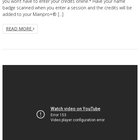
you won’t have to enter your credits online.* Have your name
badge scanned when you enter a session and the credits will be
added to your Mainpro+® […]
READ MORE