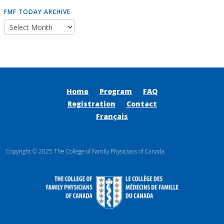
FMF TODAY ARCHIVE
Home
Program
FAQ
Registration
Contact
Français
Copyright © 2025 The College of Family Physicians of Canada