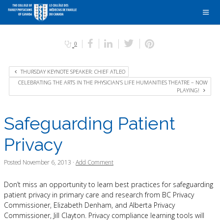
0
THURSDAY KEYNOTE SPEAKER: CHIEF ATLEO
CELEBRATING THE ARTS IN THE PHYSICIAN’S LIFE HUMANITIES THEATRE – NOW
PLAYING!
Safeguarding Patient
Privacy
Posted
November 6, 2013
·
Add Comment
Don’t miss an opportunity to learn best practices for safeguarding
patient privacy in primary care and research from BC Privacy
Commissioner, Elizabeth Denham, and Alberta Privacy
Commissioner, Jill Clayton. Privacy compliance learning tools will