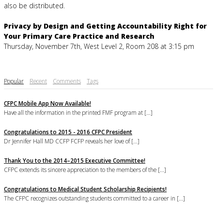
also be distributed.
Privacy by Design and Getting Accountability Right for
Your Primary Care Practice and Research
Thursday, November 7th, West Level 2, Room 208 at 3:15 pm
Popular
Recent
Comments
Tags
CFPC Mobile App Now Available!
Have all the information in the printed FMF program at [...]
Congratulations to 2015 - 2016 CFPC President
Dr Jennifer Hall MD CCFP FCFP reveals her love of [...]
Thank You to the 2014–2015 Executive Committee!
CFPC extends its sincere appreciation to the members of the [...]
Congratulations to Medical Student Scholarship Recipients!
The CFPC recognizes outstanding students committed to a career in [...]