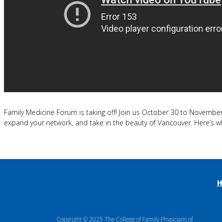
Family Medicine Forum is taking off! Join us October 30 to November 
expand your network, and take in the beauty of Vancouver. Here’s w
Copyright © 2025 The College of Family Physicians of