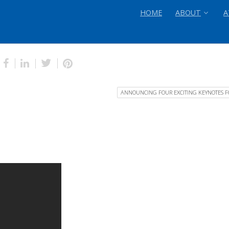
HOME
ABOUT
A
ANNOUNCING FOUR EXCITING KEYNOTES F