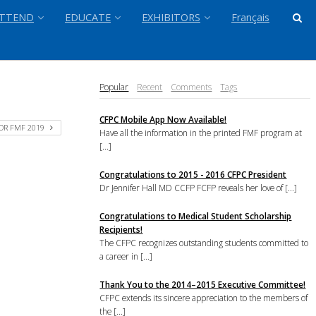
TTEND
EDUCATE
EXHIBITORS
Français
Popular
Recent
Comments
Tags
CFPC Mobile App Now Available!
OR FMF 2019
Have all the information in the printed FMF program at
[...]
Congratulations to 2015 - 2016 CFPC President
Dr Jennifer Hall MD CCFP FCFP reveals her love of [...]
Congratulations to Medical Student Scholarship
Recipients!
The CFPC recognizes outstanding students committed to
a career in [...]
Thank You to the 2014–2015 Executive Committee!
CFPC extends its sincere appreciation to the members of
the [...]