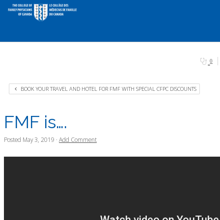
0
BOOK YOUR TRAVEL AND HOTEL FOR FMF WITH SPECIAL CFPC DISCOUNTS
FMF is….
Posted
May 3, 2019
·
Add Comment