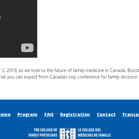
2, 2019, as we look to the future of family medicine in Canada. Boost 
hat you can expect from Canada’s top conference for family doctors!
Home
Program
FAQ
Registration
Contact
França