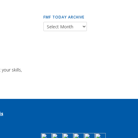
FMF TODAY ARCHIVE
your skills,
is