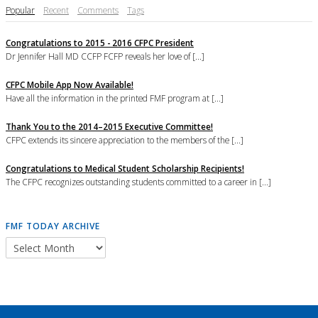
Popular
Recent
Comments
Tags
Congratulations to 2015 - 2016 CFPC President
Dr Jennifer Hall MD CCFP FCFP reveals her love of [...]
CFPC Mobile App Now Available!
Have all the information in the printed FMF program at [...]
Thank You to the 2014–2015 Executive Committee!
CFPC extends its sincere appreciation to the members of the [...]
Congratulations to Medical Student Scholarship Recipients!
The CFPC recognizes outstanding students committed to a career in [...]
FMF TODAY ARCHIVE