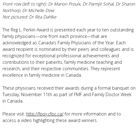
Front row (left to right): Dr Manon Proulx, Dr Parmjit Sohal, Dr Sharon
Northorp, Dr Michelle Dow
Not pictured: Dr Rita Dahlke
The Reg L. Perkin Award is presented each year to ten outstanding
family physicians—one from each province—that are
acknowledged as Canada’s Family Physicians of the Year. Each
award recipient is nominated by their peers and colleagues and is
recognized for exceptional professional achievements and
contributions to their patients, family medicine teaching and
research, and their respective communities. They represent
excellence in family medicine in Canada.
These physicians received their awards during a formal banquet on
Tuesday, November 11th as part of FMF and Family Doctor Week
in Canada.
Please visit.
http://fpoy.cfpc.ca/
for more information and to
access a video highlighting these award winners.