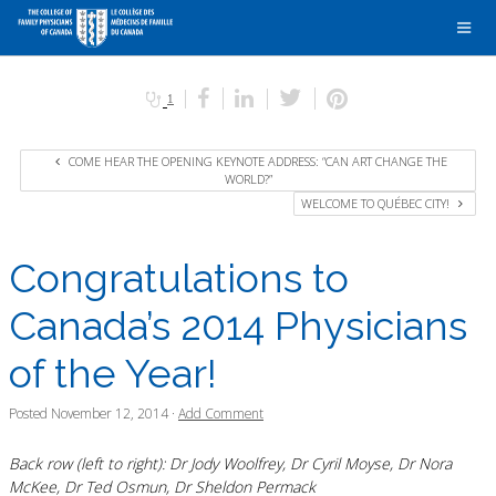
1
COME HEAR THE OPENING KEYNOTE ADDRESS: “CAN ART CHANGE THE
WORLD?”
WELCOME TO QUÉBEC CITY!
Congratulations to
Canada’s 2014 Physicians
of the Year!
Posted
November 12, 2014
·
Add Comment
Back row (left to right): Dr Jody Woolfrey, Dr Cyril Moyse, Dr Nora
McKee, Dr Ted Osmun, Dr Sheldon Permack