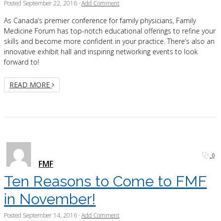
Posted
September 22, 2016
·
Add Comment
As Canada’s premier conference for family physicians, Family
Medicine Forum has top-notch educational offerings to refine your
skills and become more confident in your practice. There’s also an
innovative exhibit hall and inspiring networking events to look
forward to!
READ MORE
0
FMF
Ten Reasons to Come to FMF
in November!
Posted
September 14, 2016
·
Add Comment