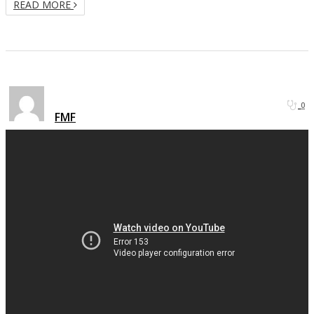
READ MORE
0
FMF