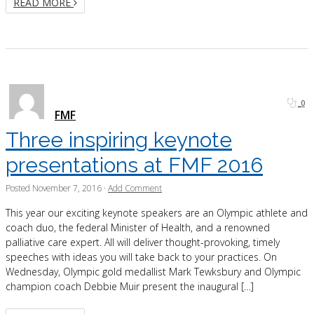
READ MORE
0
FMF
Three inspiring keynote
presentations at FMF 2016
Posted
November 7, 2016
·
Add Comment
This year our exciting keynote speakers are an Olympic athlete and
coach duo, the federal Minister of Health, and a renowned
palliative care expert. All will deliver thought-provoking, timely
speeches with ideas you will take back to your practices. On
Wednesday, Olympic gold medallist Mark Tewksbury and Olympic
champion coach Debbie Muir present the inaugural […]