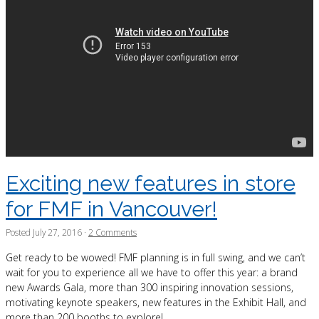
Exciting new features in store
for FMF in Vancouver!
Posted
July 27, 2016
·
2 Comments
Get ready to be wowed! FMF planning is in full swing, and we can’t
wait for you to experience all we have to offer this year: a brand
new Awards Gala, more than 300 inspiring innovation sessions,
motivating keynote speakers, new features in the Exhibit Hall, and
more than 200 booths to explore!