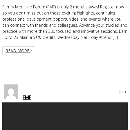
Family Medicine Forum (FMF) is only 2 months away! Register now
so you don’t miss out on these exciting highlights, continuing
professional development opportunities, and events where you
can connect with friends and colleagues. Advance your studies and
practice with more than 300 focused and innovative sessions. Earn
up to 23 Mainpro+® credits! Wednesday–Saturday Attend […]
READ MORE
1
FMF