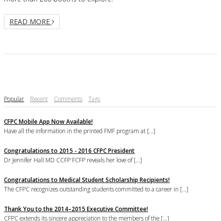
READ MORE
Popular
Recent
Comments
Tags
CFPC Mobile App Now Available!
Have all the information in the printed FMF program at [...]
Congratulations to 2015 - 2016 CFPC President
Dr Jennifer Hall MD CCFP FCFP reveals her love of [...]
Congratulations to Medical Student Scholarship Recipients!
The CFPC recognizes outstanding students committed to a career in [...]
Thank You to the 2014–2015 Executive Committee!
CFPC extends its sincere appreciation to the members of the [...]