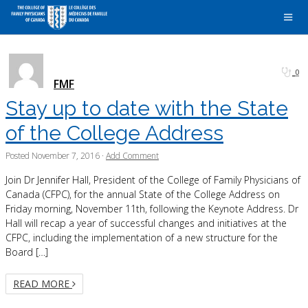
0
FMF
Stay up to date with the State
of the College Address
Posted
November 7, 2016
·
Add Comment
Join Dr Jennifer Hall, President of the College of Family Physicians of
Canada (CFPC), for the annual State of the College Address on
Friday morning, November 11th, following the Keynote Address. Dr
Hall will recap a year of successful changes and initiatives at the
CFPC, including the implementation of a new structure for the
Board […]
READ MORE