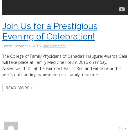
Join Us for a Prestigious
Evening of Celebration!
Posted
October 12, 2016
·
Add Comment
The College of Family Physicians of Canada’s inaugural Awards Gala
will take place at Family Medicine Forum 2016 on Friday,
November 11th, at the Fairmont Pacific Rim and will honour this
year’s outstanding achievements in family medicine.
READ MORE
0