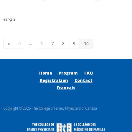
Français
«
<
...
6
7
8
9
10
Home
Program
FAQ
Registration
Contact
Français
Copyright © 2025 The College of Family Physicians of Canada