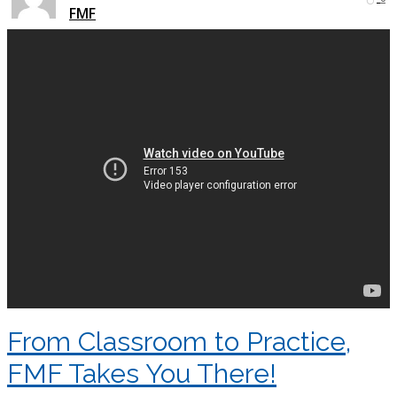
FMF
From Classroom to Practice,
FMF Takes You There!