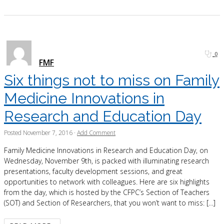
0
FMF
Six things not to miss on Family
Medicine Innovations in
Research and Education Day
Posted
November 7, 2016
·
Add Comment
Family Medicine Innovations in Research and Education Day, on
Wednesday, November 9th, is packed with illuminating research
presentations, faculty development sessions, and great
opportunities to network with colleagues. Here are six highlights
from the day, which is hosted by the CFPC’s Section of Teachers
(SOT) and Section of Researchers, that you won’t want to miss: […]