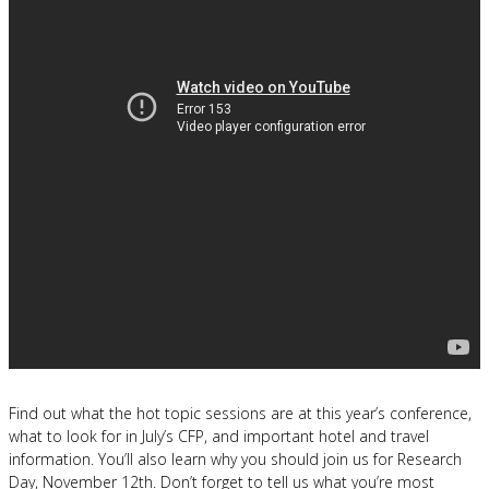
Find out what the hot topic sessions are at this year’s conference,
what to look for in July’s CFP, and important hotel and travel
information. You’ll also learn why you should join us for Research
Day, November 12th. Don’t forget to tell us what you’re most