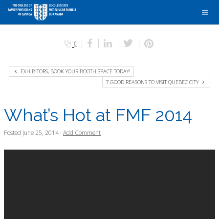
0
EXHIBITORS, BOOK YOUR BOOTH SPACE TODAY!
7 GOOD REASONS TO VISIT QUEBEC CITY
What’s Hot at FMF 2014
Posted
June 25, 2014
·
Add Comment