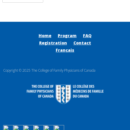
Home
Program
FAQ
Registration
Contact
Français
Copyright © 2025 The College of Family Physicians of Canada