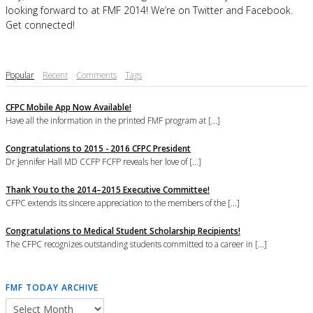
looking forward to at FMF 2014! We’re on Twitter and Facebook.
Get connected!
Popular
Recent
Comments
Tags
CFPC Mobile App Now Available!
Have all the information in the printed FMF program at [...]
Congratulations to 2015 - 2016 CFPC President
Dr Jennifer Hall MD CCFP FCFP reveals her love of [...]
Thank You to the 2014–2015 Executive Committee!
CFPC extends its sincere appreciation to the members of the [...]
Congratulations to Medical Student Scholarship Recipients!
The CFPC recognizes outstanding students committed to a career in [...]
FMF TODAY ARCHIVE