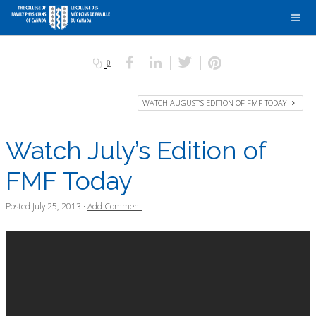
0
WATCH AUGUST’S EDITION OF FMF TODAY
Watch July’s Edition of
FMF Today
Posted
July 25, 2013
·
Add Comment