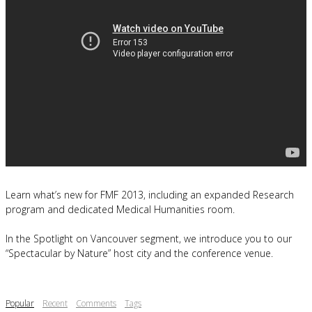
Learn what’s new for FMF 2013, including an expanded Research
program and dedicated Medical Humanities room.
In the Spotlight on Vancouver segment, we introduce you to our
“Spectacular by Nature” host city and the conference venue.
Popular
Recent
Comments
Tags