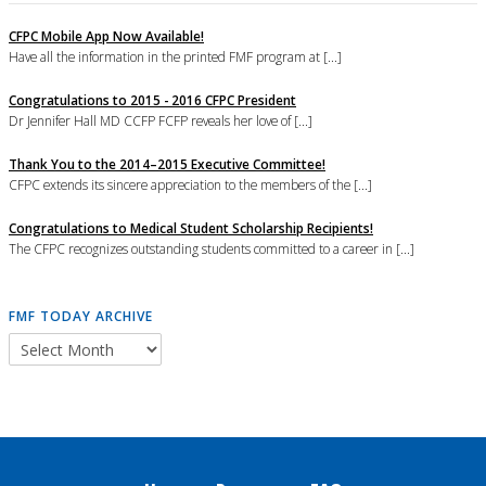
CFPC Mobile App Now Available!
Have all the information in the printed FMF program at [...]
Congratulations to 2015 - 2016 CFPC President
Dr Jennifer Hall MD CCFP FCFP reveals her love of [...]
Thank You to the 2014–2015 Executive Committee!
CFPC extends its sincere appreciation to the members of the [...]
Congratulations to Medical Student Scholarship Recipients!
The CFPC recognizes outstanding students committed to a career in [...]
FMF TODAY ARCHIVE