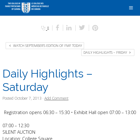
0
WATCH SEPTEMBER’S EDITION OF FMF TODAY
DAILY HIGHLIGHTS – FRIDAY
Daily Highlights –
Saturday
Posted
October 7, 2013
·
Add Comment
Registration opens 06:30 – 15:30 • Exhibit Hall open 07:00 – 13:00
07:00 – 12:30
SILENT AUCTION
Location: College Square