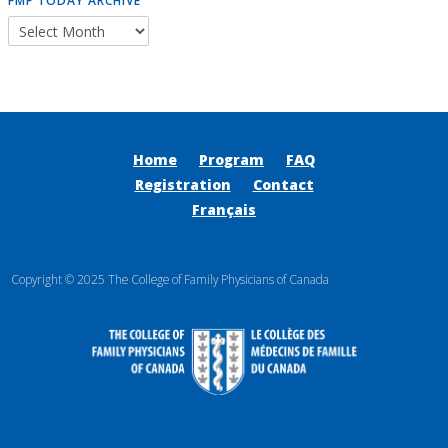
FMF TODAY ARCHIVE
Home
Program
FAQ
Registration
Contact
Français
Copyright © 2025 The College of Family Physicians of Canada