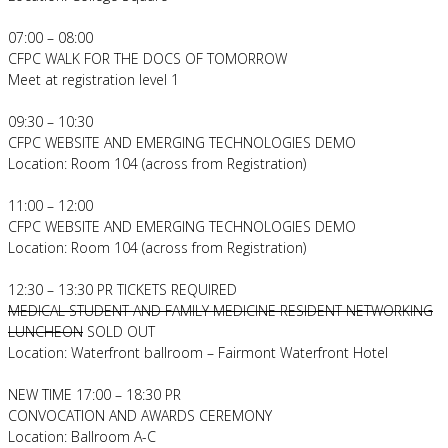
07:00 – 08:00
CFPC WALK FOR THE DOCS OF TOMORROW
Meet at registration level 1
09:30 – 10:30
CFPC WEBSITE AND EMERGING TECHNOLOGIES DEMO
Location: Room 104 (across from Registration)
11:00 – 12:00
CFPC WEBSITE AND EMERGING TECHNOLOGIES DEMO
Location: Room 104 (across from Registration)
12:30 – 13:30 PR TICKETS REQUIRED
MEDICAL STUDENT AND FAMILY MEDICINE RESIDENT NETWORKING
LUNCHEON
SOLD OUT
Location: Waterfront ballroom – Fairmont Waterfront Hotel
NEW TIME 17:00 – 18:30 PR
CONVOCATION AND AWARDS CEREMONY
Location: Ballroom A-C