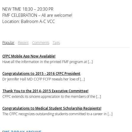
NEW TIME 18:30 – 20:30 PR
FMF CELEBRATION – All are welcome!
Location: Ballroom A-C VCC
Popular
Recent
Comments
Tags
CFPC Mobile App Now Available!
Have all the information in the printed FMF program at [...]
Congratulations to 2015 - 2016 CFPC President
Dr Jennifer Hall MD CCFP FCFP reveals her love of [...]
Thank You to the 2014–2015 Executive Committee!
CFPC extends its sincere appreciation to the members of the [...]
Congratulations to Medical Student Scholarship Recipients!
The CFPC recognizes outstanding students committed to a career in [...]