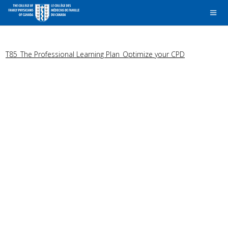
T85_The Professional Learning Plan_Optimize your CPD