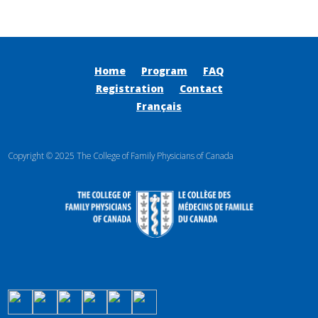
Home
Program
FAQ
Registration
Contact
Français
Copyright © 2025 The College of Family Physicians of Canada