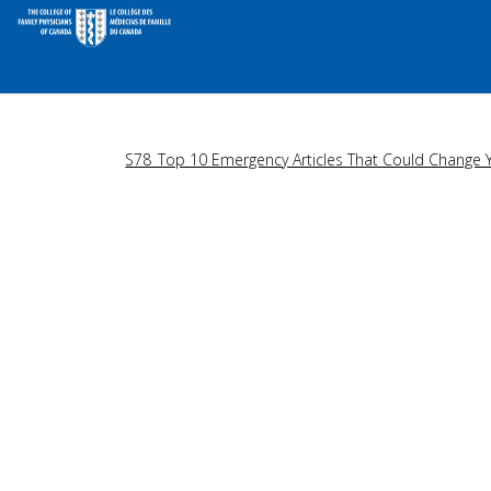
S78_Top 10 Emergency Articles That Could Change Y