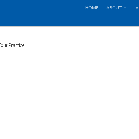
HOME
ABOUT
A
our Practice