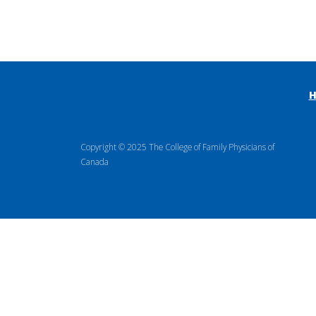
Copyright © 2025 The College of Family Physicians of
Canada